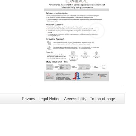
Privacy
Legal Notice
Accessibility
To top of page