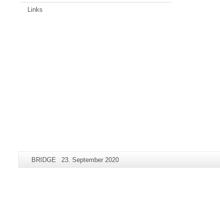
Links
Additional
Page-
Last
BRIDGE
23. September 2020
information
Name:
Update:
about
this
page