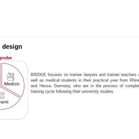
 design
BRIDGE focuses on trainee lawyers and trainee teachers 
well as medical students in their practical year from Rhine
and Hesse, Germany, who are in the process of completi
training cycle following their university studies.