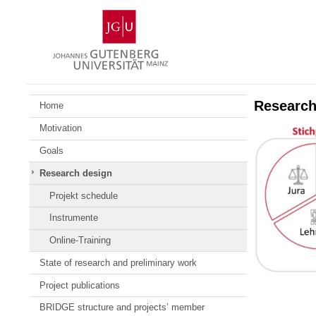
Skip
Johannes
to
Gutenberg
content
University
Mainz
Research
Home
Motivation
Goals
Research design
Projekt schedule
Instrumente
Online-Training
State of research and preliminary work
Project publications
BRIDGE structure and projects’ member