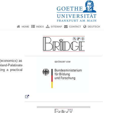
HOME
INDEX
SITEMAP
CONTACT
DEUTSCH
(economics) as
land-Palatinate
ng a practical